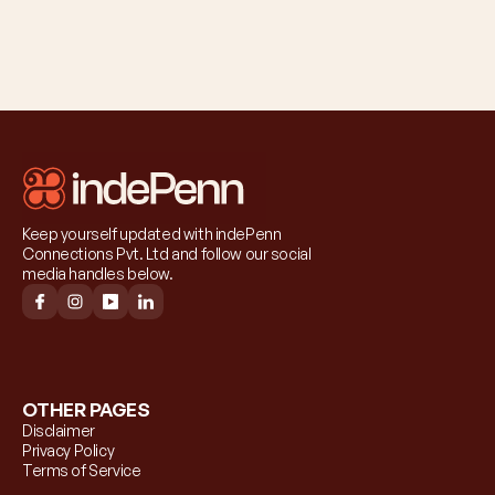
Keep yourself updated with indePenn 
Connections Pvt. Ltd and follow our social 
media handles below.
OTHER PAGES
Disclaimer
Privacy Policy
Terms of Service