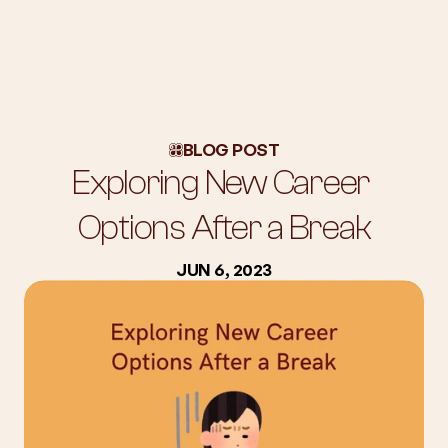
About Us
Workshops
BLOG POST
Blog
Exploring New Career 
Success Stories
Subscription
Options After a Break
Employers
JUN 6, 2023