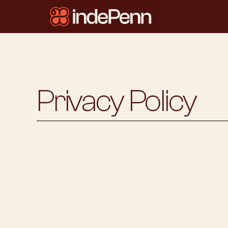
Privacy Policy