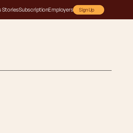
 Stories
Subscription
Employers
Sign Up