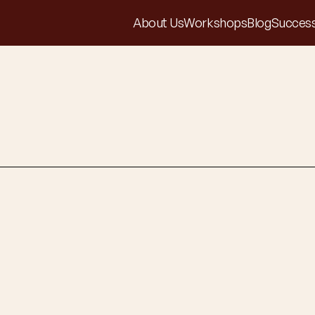
About Us
Workshops
Blog
Success