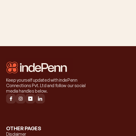
Keep yourself updated with indePenn 
Connections Pvt. Ltd and follow our social 
media handles below.
OTHER PAGES
Disclaimer