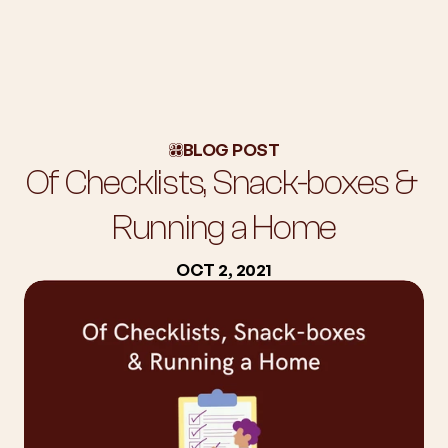
About Us
Workshops
BLOG POST
Blog
Of Checklists, Snack-boxes & 
Success Stories
Subscription
Running a Home
Employers
OCT 2, 2021