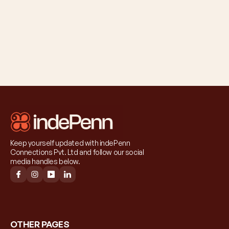
Keep yourself updated with indePenn 
Connections Pvt. Ltd and follow our social 
media handles below.
OTHER PAGES