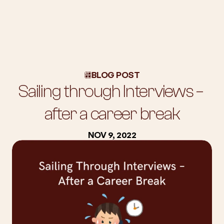
About Us
Workshops
BLOG POST
Blog
Sailing through Interviews – 
Success Stories
Subscription
after a career break
Employers
NOV 9, 2022