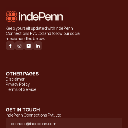
Keep yourself updated with indePenn 
Connections Pvt. Ltd and follow our social 
media handles below.
OTHER PAGES
Disclaimer
Privacy Policy
Terms of Service
GET IN TOUCH
indePenn Connections Pvt. Ltd
connect@indepenn.com