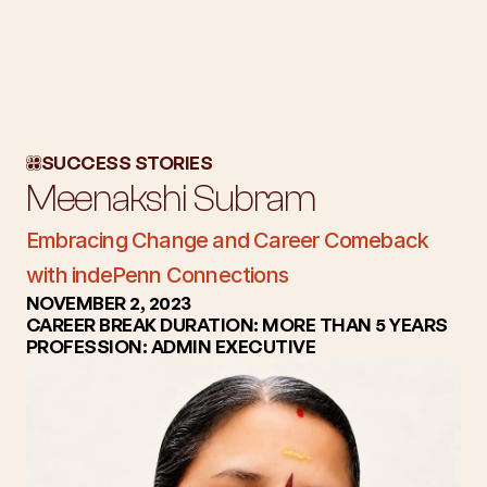
About Us
Workshops
SUCCESS STORIES
Blog
Meenakshi Subram
Success Stories
Subscription
Embracing Change and Career Comeback 
Employers
with indePenn Connections
NOVEMBER 2, 2023
CAREER BREAK DURATION: MORE THAN 5 YEARS
PROFESSION: ADMIN EXECUTIVE